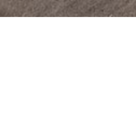
The project
For a new building in Aegerten, we realized
architectural exterior and interior visualizations to
present the project in the best possible way and to
arouse emotions in visitors. This facilitates the
sales process of the property and enables an
anticipation of the sale already in the
preconstruction phase.